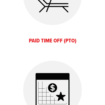
PAID TIME OFF (PTO)