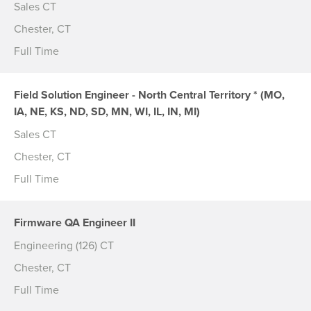
Sales CT
Chester, CT
Full Time
Field Solution Engineer - North Central Territory * (MO,
IA, NE, KS, ND, SD, MN, WI, IL, IN, MI)
Sales CT
Chester, CT
Full Time
Firmware QA Engineer II
Engineering (126) CT
Chester, CT
Full Time