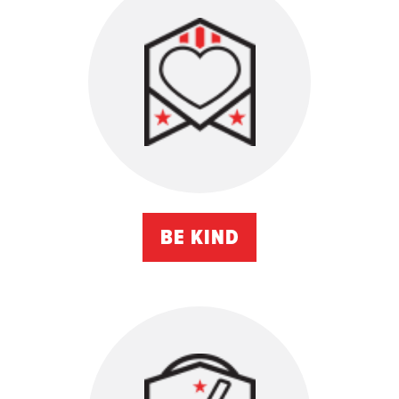
BE KIND