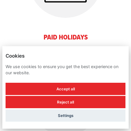
PAID HOLIDAYS
Cookies
We use cookies to ensure you get the best experience on
our website.
Accept all
Reject all
Settings