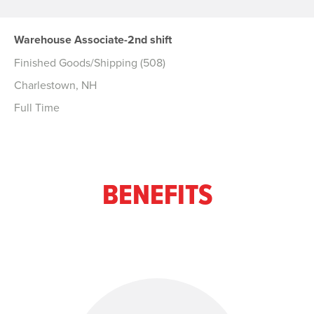
Warehouse Associate-2nd shift
Finished Goods/Shipping (508)
Charlestown, NH
Full Time
BENEFITS