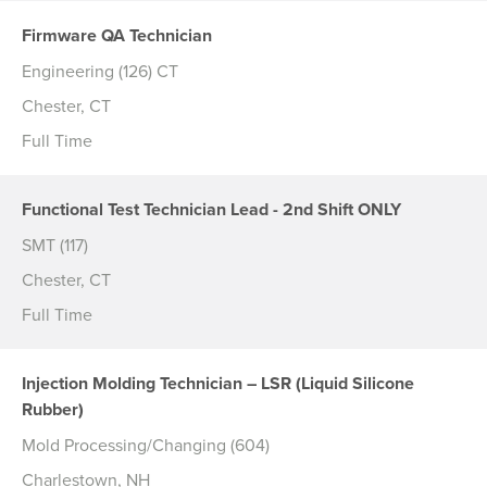
Firmware QA Technician
Engineering (126) CT
Chester, CT
Full Time
Functional Test Technician Lead - 2nd Shift ONLY
SMT (117)
Chester, CT
Full Time
Injection Molding Technician – LSR (Liquid Silicone
Rubber)
Mold Processing/Changing (604)
Charlestown, NH