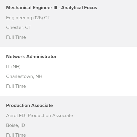
Mechanical Engineer III - Analytical Focus
Engineering (126) CT
Chester, CT
Full Time
Network Administrator
IT (NH)
Charlestown, NH
Full Time
Production Associate
AeroLED- Production Associate
Boise, ID
Full Time