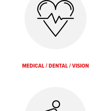
MEDICAL / DENTAL / VISION