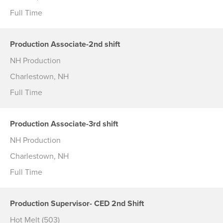
Full Time
Production Associate-2nd shift
NH Production
Charlestown, NH
Full Time
Production Associate-3rd shift
NH Production
Charlestown, NH
Full Time
Production Supervisor- CED 2nd Shift
Hot Melt (503)