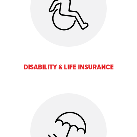
DISABILITY & LIFE INSURANCE