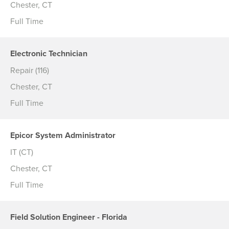
Chester, CT
Full Time
Electronic Technician
Repair (116)
Chester, CT
Full Time
Epicor System Administrator
IT (CT)
Chester, CT
Full Time
Field Solution Engineer - Florida