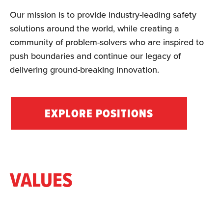
Our mission is to provide industry-leading safety
solutions around the world, while creating a
community of problem-solvers who are inspired to
push boundaries and continue our legacy of
delivering ground-breaking innovation.
EXPLORE POSITIONS
VALUES