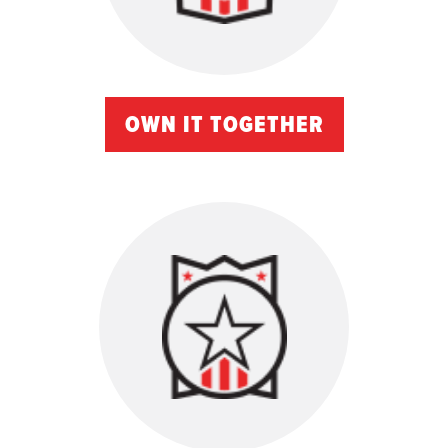
OWN IT TOGETHER