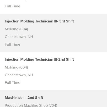
Full Time
Injection Molding Technician III- 3rd Shift
Molding (604)
Charlestown, NH
Full Time
Injection Molding Technician III-2nd Shift
Molding (604)
Charlestown, NH
Full Time
Machinist II - 2nd Shift
Production Machine Shop (704)