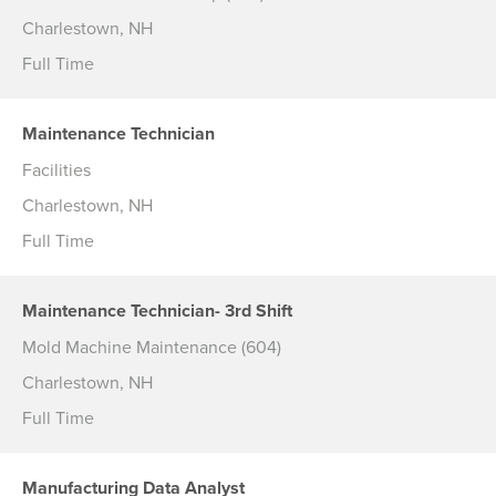
Charlestown, NH
Full Time
Maintenance Technician
Facilities
Charlestown, NH
Full Time
Maintenance Technician- 3rd Shift
Mold Machine Maintenance (604)
Charlestown, NH
Full Time
Manufacturing Data Analyst