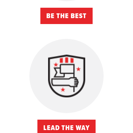
BE THE BEST
LEAD THE WAY