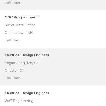
Full Time
CNC Programmer III
Sheet Metal Office
Charlestown, NH
Full Time
Electrical Design Engineer
Engineering (126) CT
Chester, CT
Full Time
Electrical Design Engineer
WAT Engineering