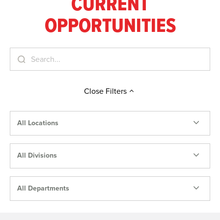
CURRENT
OPPORTUNITIES
Close
Filters
All Locations
All Divisions
All Departments