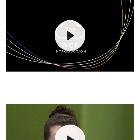
Play
Mute