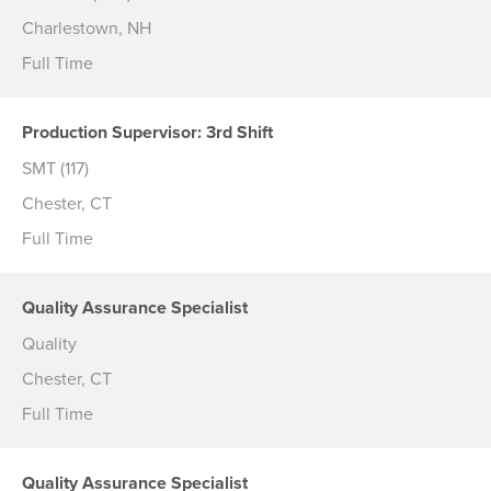
Charlestown, NH
Full Time
Production Supervisor: 3rd Shift
SMT (117)
Chester, CT
Full Time
Quality Assurance Specialist
Quality
Chester, CT
Full Time
Quality Assurance Specialist