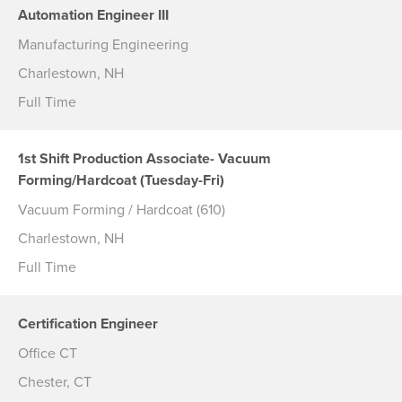
Automation Engineer III
Manufacturing Engineering
Charlestown, NH
Full Time
1st Shift Production Associate- Vacuum
Forming/Hardcoat (Tuesday-Fri)
Vacuum Forming / Hardcoat (610)
Charlestown, NH
Full Time
Certification Engineer
Office CT
Chester, CT