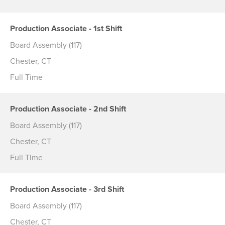
Production Associate - 1st Shift
Board Assembly (117)
Chester, CT
Full Time
Production Associate - 2nd Shift
Board Assembly (117)
Chester, CT
Full Time
Production Associate - 3rd Shift
Board Assembly (117)
Chester, CT