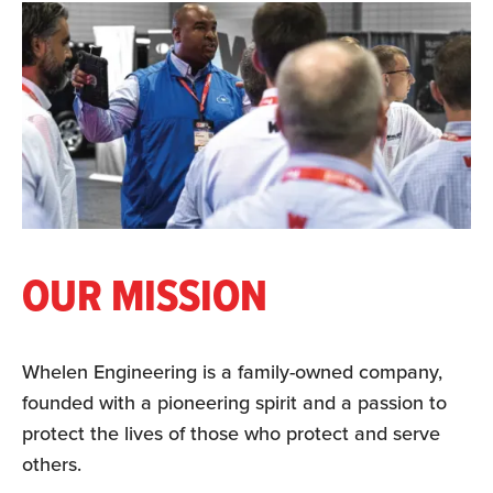
OUR MISSION
Whelen Engineering is a family-owned company,
founded with a pioneering spirit and a passion to
protect the lives of those who protect and serve
others.