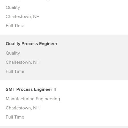
Quality
Charlestown, NH
Full Time
Quality Process Engineer
Quality
Charlestown, NH
Full Time
SMT Process Engineer II
Manufacturing Engineering
Charlestown, NH
Full Time