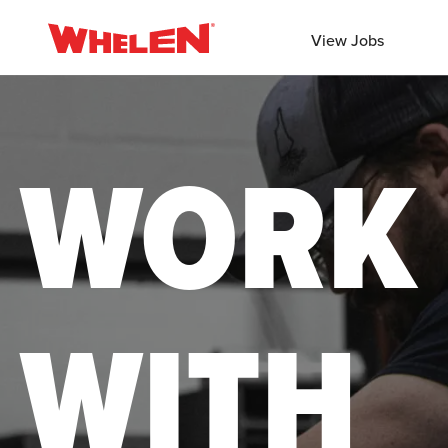
View Jobs
WORK
WITH