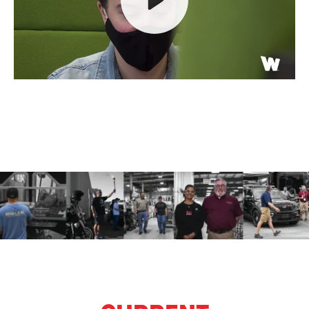
Play
Mute