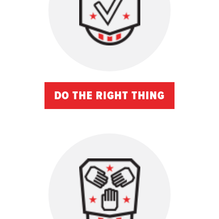
DO THE RIGHT THING