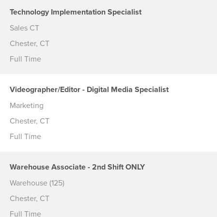
Technology Implementation Specialist
Sales CT
Chester, CT
Full Time
Videographer/Editor - Digital Media Specialist
Marketing
Chester, CT
Full Time
Warehouse Associate - 2nd Shift ONLY
Warehouse (125)
Chester, CT
Full Time