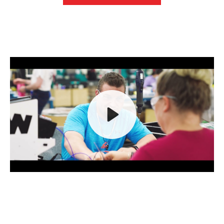
Play
Mute