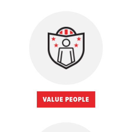
VALUE PEOPLE