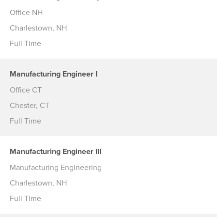
Office NH
Charlestown, NH
Full Time
Manufacturing Engineer I
Office CT
Chester, CT
Full Time
Manufacturing Engineer III
Manufacturing Engineering
Charlestown, NH
Full Time