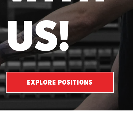
US!
EXPLORE POSITIONS