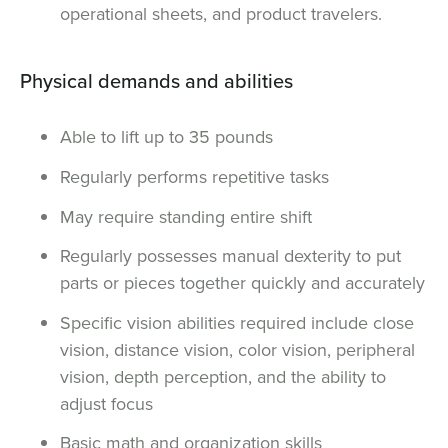
operational sheets, and product travelers.
Physical demands and abilities
Able to lift up to 35 pounds
Regularly performs repetitive tasks
May require standing entire shift
Regularly possesses manual dexterity to put
parts or pieces together quickly and accurately
Specific vision abilities required include close
vision, distance vision, color vision, peripheral
vision, depth perception, and the ability to
adjust focus
Basic math and organization skills