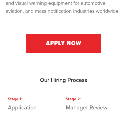
and visual warning equipment for automotive,
aviation, and mass notification industries worldwide.
APPLY NOW
Our Hiring Process
Stage
1
:
Stage
2
:
S
Application
Manager Review
I
M