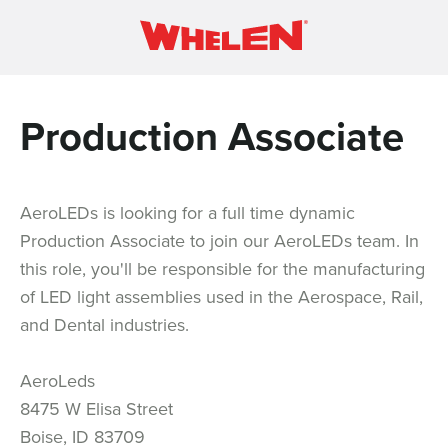
Production Associate
AeroLEDs is looking for a full time dynamic
Production Associate to join our AeroLEDs team. In
this role, you'll be responsible for the manufacturing
of LED light assemblies used in the Aerospace, Rail,
and Dental industries.
AeroLeds
8475 W Elisa Street
Boise, ID 83709