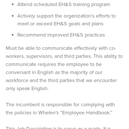
Attend scheduled EH&S training program
Actively support the organization’s efforts to
meet or exceed EH&S goals and plans
Recommend improved EH&S practices
Must be able to communicate effectively with co-
workers, supervisors, and third parties. This ability to
communicate requires the employee to be
conversant in English as the majority of our
workforce and the third parties that we encounter
only speak English.
The incumbent is responsible for complying with
the policies in Whelen’s “Employee Handbook.”
This Job Description is to serve as a guide. It is