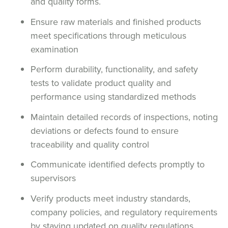
and quality forms.
Ensure raw materials and finished products
meet specifications through meticulous
examination
Perform durability, functionality, and safety
tests to validate product quality and
performance using standardized methods
Maintain detailed records of inspections, noting
deviations or defects found to ensure
traceability and quality control
Communicate identified defects promptly to
supervisors
Verify products meet industry standards,
company policies, and regulatory requirements
by staying updated on quality regulations