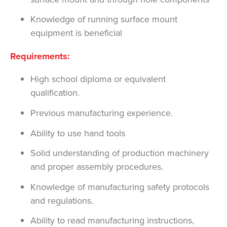
Knowledge of running surface mount
equipment is beneficial
Requirements:
High school diploma or equivalent
qualification.
Previous manufacturing experience.
Ability to use hand tools
Solid understanding of production machinery
and proper assembly procedures.
Knowledge of manufacturing safety protocols
and regulations.
Ability to read manufacturing instructions,