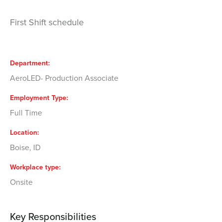
First Shift schedule
Department
AeroLED- Production Associate
Employment Type
Full Time
Location
Boise, ID
Workplace type
Onsite
Key Responsibilities