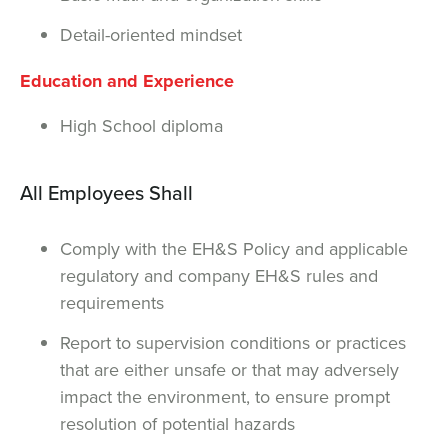
Detail-oriented mindset
Education and Experience
High School diploma
All Employees Shall
Comply with the EH&S Policy and applicable
regulatory and company EH&S rules and
requirements
Report to supervision conditions or practices
that are either unsafe or that may adversely
impact the environment, to ensure prompt
resolution of potential hazards