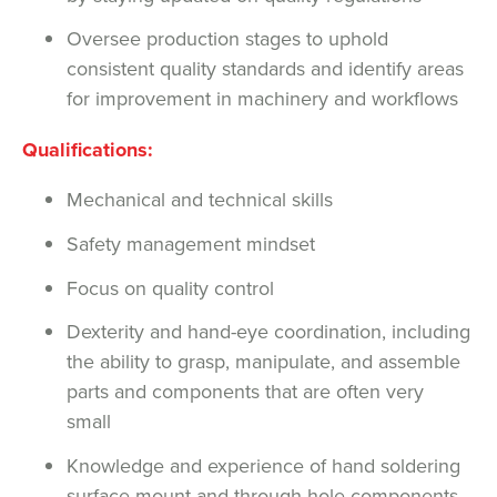
Oversee production stages to uphold
consistent quality standards and identify areas
for improvement in machinery and workflows
Qualifications:
Mechanical and technical skills
Safety management mindset
Focus on quality control
Dexterity and hand-eye coordination, including
the ability to grasp, manipulate, and assemble
parts and components that are often very
small
Knowledge and experience of hand soldering
surface mount and through hole components