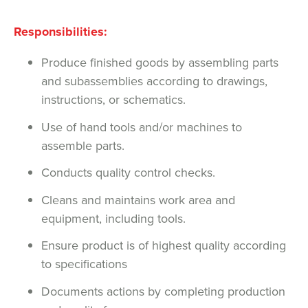
Responsibilities:
Produce finished goods by assembling parts
and subassemblies according to drawings,
instructions, or schematics.
Use of hand tools and/or machines to
assemble parts.
Conducts quality control checks.
Cleans and maintains work area and
equipment, including tools.
Ensure product is of highest quality according
to specifications
Documents actions by completing production