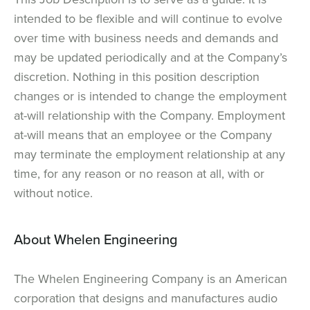
intended to be flexible and will continue to evolve
over time with business needs and demands and
may be updated periodically and at the Company’s
discretion. Nothing in this position description
changes or is intended to change the employment
at-will relationship with the Company. Employment
at-will means that an employee or the Company
may terminate the employment relationship at any
time, for any reason or no reason at all, with or
without notice.
About Whelen Engineering
The Whelen Engineering Company is an American
corporation that designs and manufactures audio