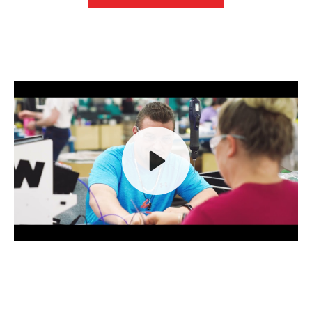
Play
Mute