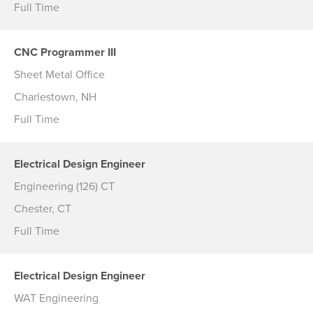
Full Time
CNC Programmer III
Sheet Metal Office
Charlestown, NH
Full Time
Electrical Design Engineer
Engineering (126) CT
Chester, CT
Full Time
Electrical Design Engineer
WAT Engineering