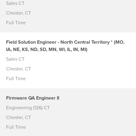
Sales CT
Chester, CT
Full Time
Field Solution Engineer - North Central Territory * (MO,
IA, NE, KS, ND, SD, MN, WI, IL, IN, MI)
Sales CT
Chester, CT
Full Time
Firmware QA Engineer II
Engineering (126) CT
Chester, CT
Full Time