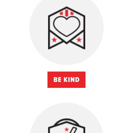
BE KIND