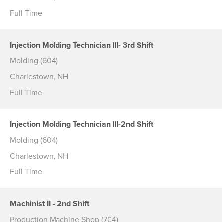
Full Time
Injection Molding Technician III- 3rd Shift
Molding (604)
Charlestown, NH
Full Time
Injection Molding Technician III-2nd Shift
Molding (604)
Charlestown, NH
Full Time
Machinist II - 2nd Shift
Production Machine Shop (704)