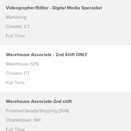
Videographer/Editor - Digital Media Specialist
Marketing
Chester, CT
Full Time
Warehouse Associate - 2nd Shift ONLY
Warehouse (125)
Chester, CT
Full Time
Warehouse Associate-2nd shift
Finished Goods/Shipping (508)
Charlestown, NH
Full Time