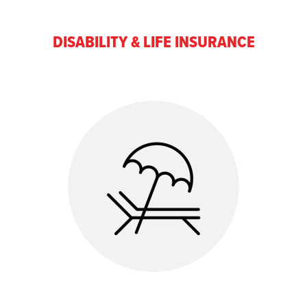
DISABILITY & LIFE INSURANCE