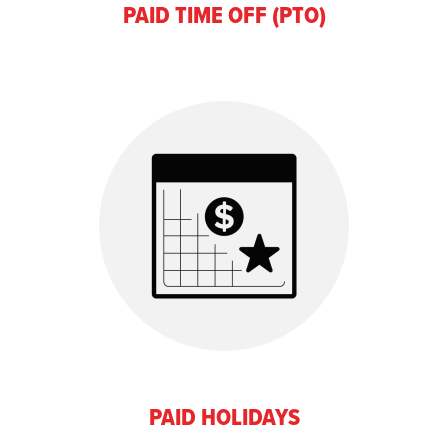
PAID TIME OFF (PTO)
PAID HOLIDAYS