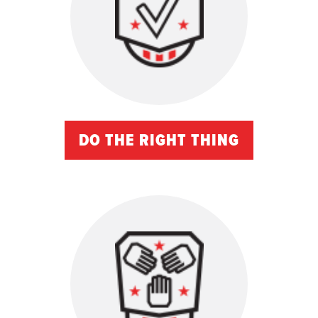
DO THE RIGHT THING