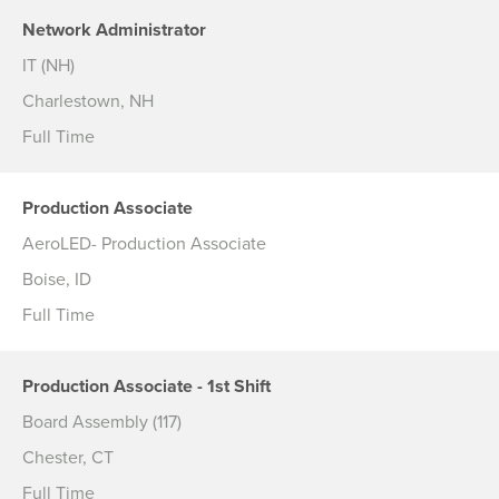
Network Administrator
IT (NH)
Charlestown, NH
Full Time
Production Associate
AeroLED- Production Associate
Boise, ID
Full Time
Production Associate - 1st Shift
Board Assembly (117)
Chester, CT
Full Time