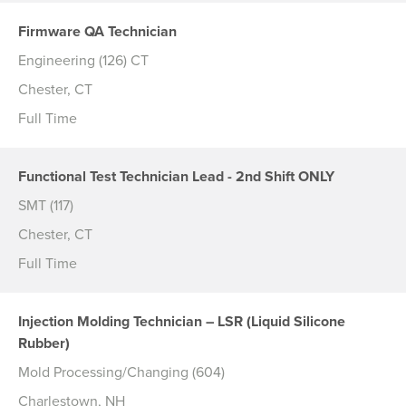
Firmware QA Technician
Engineering (126) CT
Chester, CT
Full Time
Functional Test Technician Lead - 2nd Shift ONLY
SMT (117)
Chester, CT
Full Time
Injection Molding Technician – LSR (Liquid Silicone
Rubber)
Mold Processing/Changing (604)
Charlestown, NH