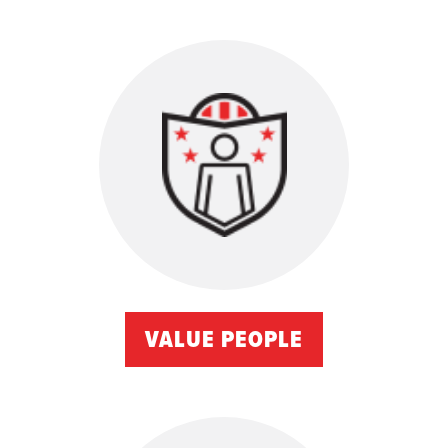
VALUE PEOPLE