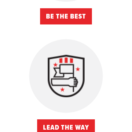
BE THE BEST
LEAD THE WAY