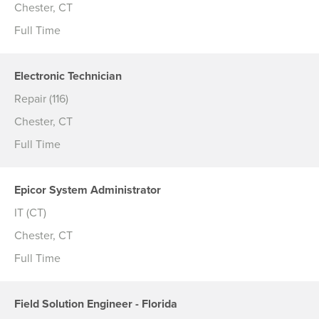
Chester, CT
Full Time
Electronic Technician
Repair (116)
Chester, CT
Full Time
Epicor System Administrator
IT (CT)
Chester, CT
Full Time
Field Solution Engineer - Florida