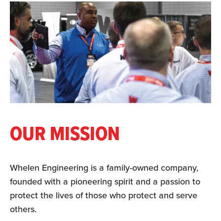
OUR MISSION
Whelen Engineering is a family-owned company,
founded with a pioneering spirit and a passion to
protect the lives of those who protect and serve
others.