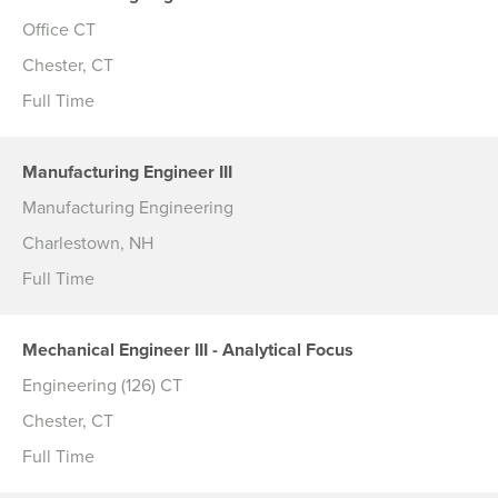
Office CT
Chester, CT
Full Time
Manufacturing Engineer III
Manufacturing Engineering
Charlestown, NH
Full Time
Mechanical Engineer III - Analytical Focus
Engineering (126) CT
Chester, CT
Full Time