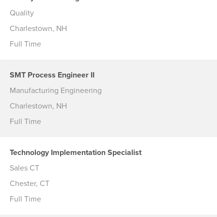
Quality
Charlestown, NH
Full Time
SMT Process Engineer II
Manufacturing Engineering
Charlestown, NH
Full Time
Technology Implementation Specialist
Sales CT
Chester, CT
Full Time