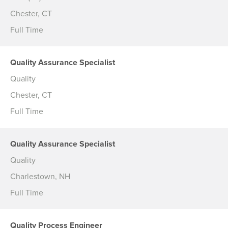
Chester, CT
Full Time
Quality Assurance Specialist
Quality
Chester, CT
Full Time
Quality Assurance Specialist
Quality
Charlestown, NH
Full Time
Quality Process Engineer