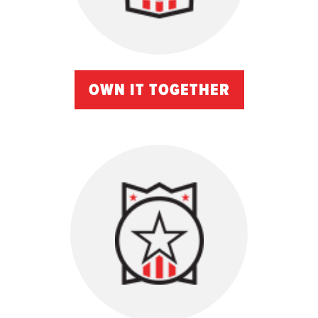
OWN IT TOGETHER