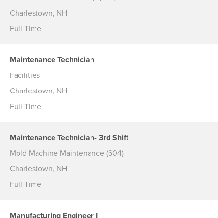
Charlestown, NH
Full Time
Maintenance Technician
Facilities
Charlestown, NH
Full Time
Maintenance Technician- 3rd Shift
Mold Machine Maintenance (604)
Charlestown, NH
Full Time
Manufacturing Engineer I