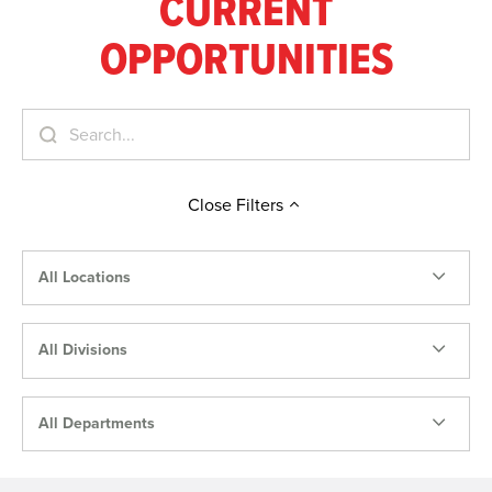
CURRENT
OPPORTUNITIES
Close
Filters
All Locations
All Divisions
All Departments