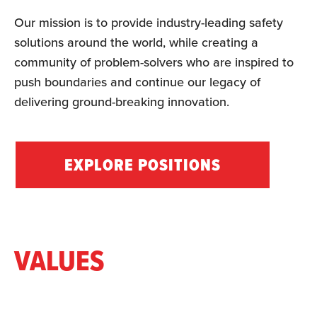
Our mission is to provide industry-leading safety
solutions around the world, while creating a
community of problem-solvers who are inspired to
push boundaries and continue our legacy of
delivering ground-breaking innovation.
EXPLORE POSITIONS
VALUES