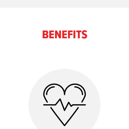
BENEFITS