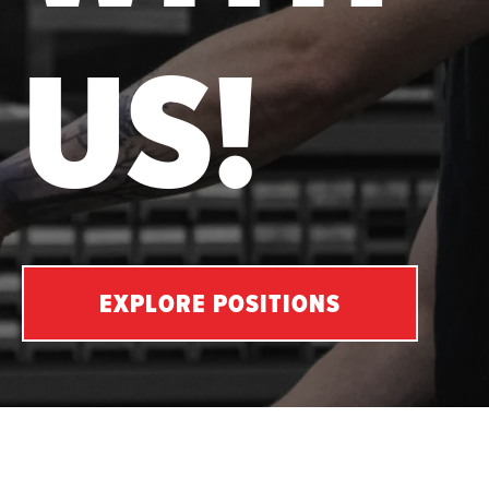
US!
EXPLORE POSITIONS