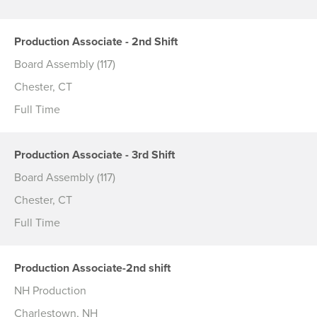
Production Associate - 2nd Shift
Board Assembly (117)
Chester, CT
Full Time
Production Associate - 3rd Shift
Board Assembly (117)
Chester, CT
Full Time
Production Associate-2nd shift
NH Production
Charlestown, NH