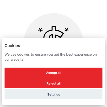
Cookies
We use cookies to ensure you get the best experience on
our website.
Accept all
Reject all
DISCRETIONARY BONUS
Settings