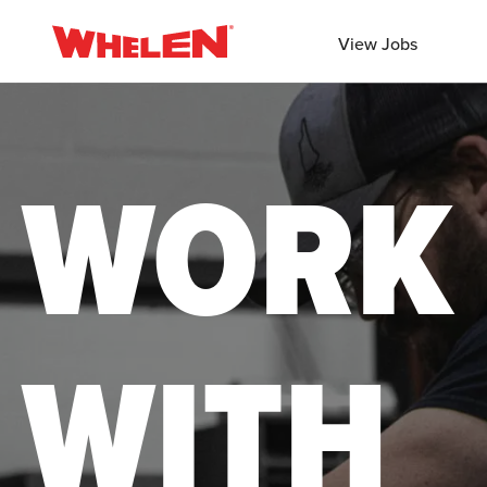
View Jobs
WORK
WITH