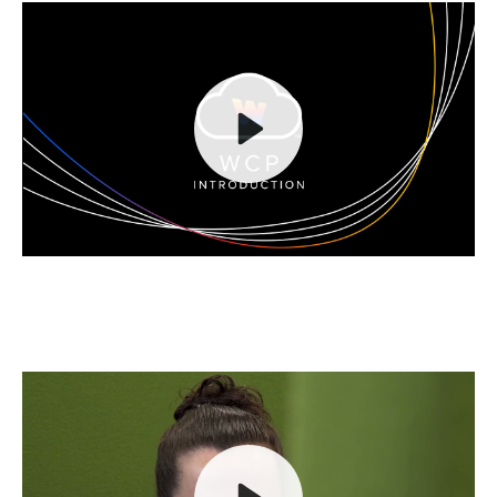
Play
Mute