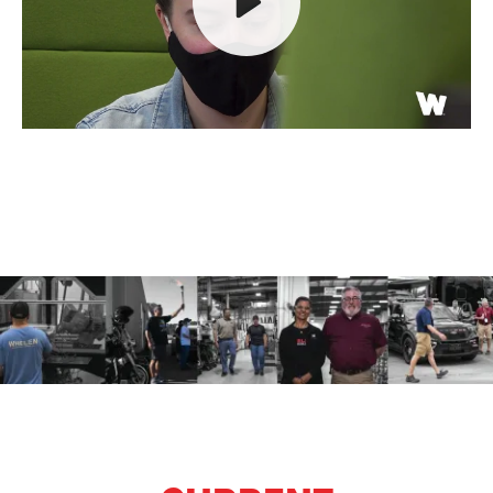
Play
Mute