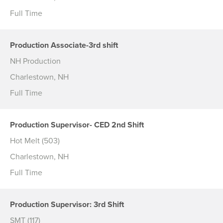
Full Time
Production Associate-3rd shift
NH Production
Charlestown, NH
Full Time
Production Supervisor- CED 2nd Shift
Hot Melt (503)
Charlestown, NH
Full Time
Production Supervisor: 3rd Shift
SMT (117)