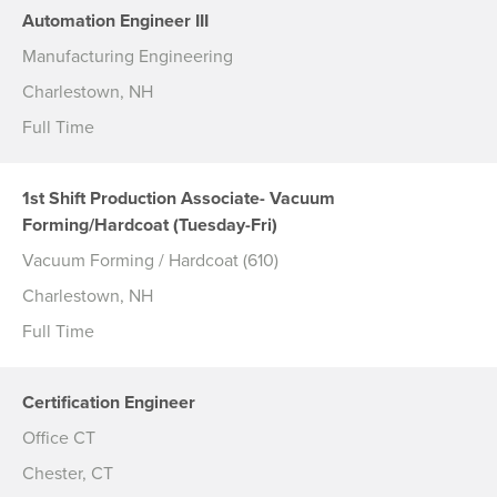
Automation Engineer III
Manufacturing Engineering
Charlestown, NH
Full Time
1st Shift Production Associate- Vacuum
Forming/Hardcoat (Tuesday-Fri)
Vacuum Forming / Hardcoat (610)
Charlestown, NH
Full Time
Certification Engineer
Office CT
Chester, CT