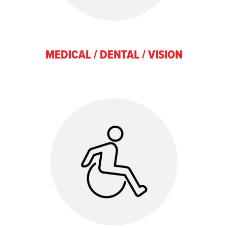
MEDICAL / DENTAL / VISION