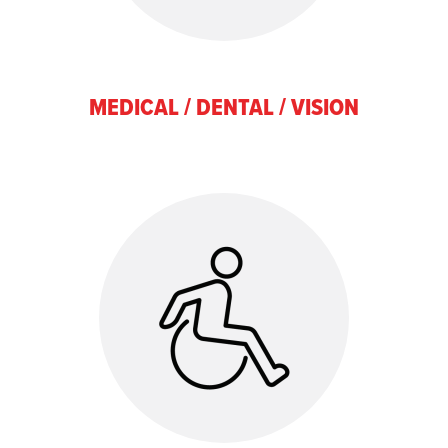
MEDICAL / DENTAL / VISION