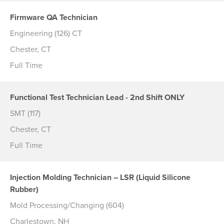
Firmware QA Technician
Engineering (126) CT
Chester, CT
Full Time
Functional Test Technician Lead - 2nd Shift ONLY
SMT (117)
Chester, CT
Full Time
Injection Molding Technician – LSR (Liquid Silicone
Rubber)
Mold Processing/Changing (604)
Charlestown, NH