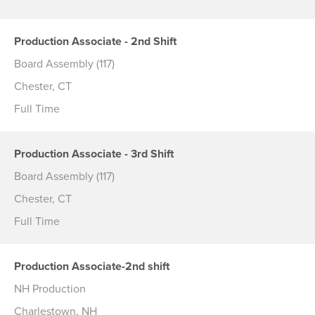
Production Associate - 2nd Shift
Board Assembly (117)
Chester, CT
Full Time
Production Associate - 3rd Shift
Board Assembly (117)
Chester, CT
Full Time
Production Associate-2nd shift
NH Production
Charlestown, NH