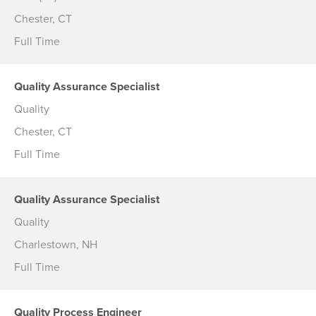
Chester, CT
Full Time
Quality Assurance Specialist
Quality
Chester, CT
Full Time
Quality Assurance Specialist
Quality
Charlestown, NH
Full Time
Quality Process Engineer