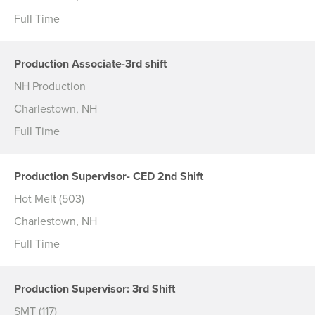
Full Time
Production Associate-3rd shift
NH Production
Charlestown, NH
Full Time
Production Supervisor- CED 2nd Shift
Hot Melt (503)
Charlestown, NH
Full Time
Production Supervisor: 3rd Shift
SMT (117)