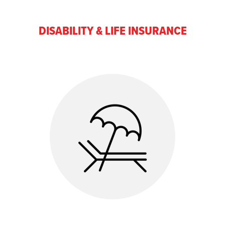
DISABILITY & LIFE INSURANCE