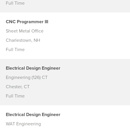
Full Time
CNC Programmer III
Sheet Metal Office
Charlestown, NH
Full Time
Electrical Design Engineer
Engineering (126) CT
Chester, CT
Full Time
Electrical Design Engineer
WAT Engineering