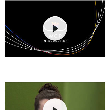
Play
Mute