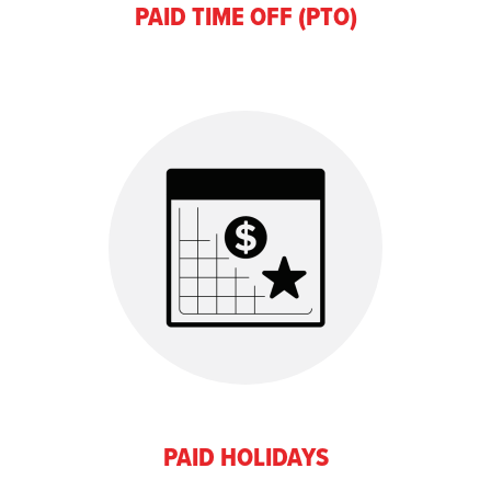
PAID TIME OFF (PTO)
PAID HOLIDAYS