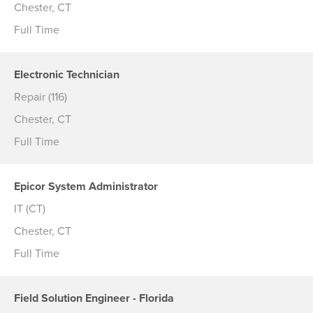
Chester, CT
Full Time
Electronic Technician
Repair (116)
Chester, CT
Full Time
Epicor System Administrator
IT (CT)
Chester, CT
Full Time
Field Solution Engineer - Florida