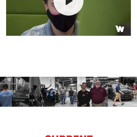
Play
Mute