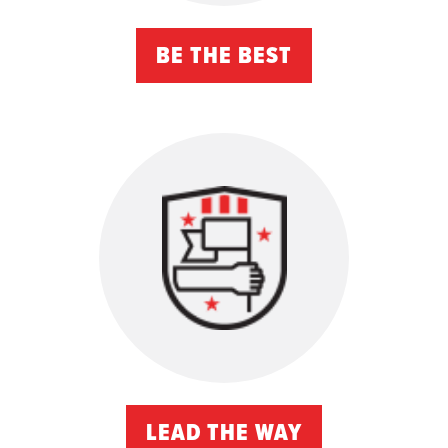
BE THE BEST
LEAD THE WAY