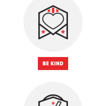
BE KIND