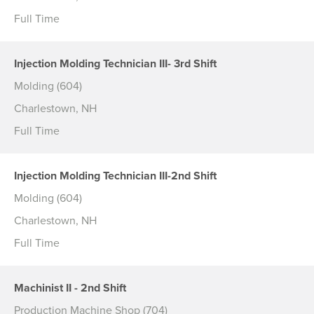
Full Time
Injection Molding Technician III- 3rd Shift
Molding (604)
Charlestown, NH
Full Time
Injection Molding Technician III-2nd Shift
Molding (604)
Charlestown, NH
Full Time
Machinist II - 2nd Shift
Production Machine Shop (704)