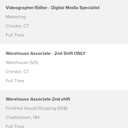
Videographer/Editor - Digital Media Specialist
Marketing
Chester, CT
Full Time
Warehouse Associate - 2nd Shift ONLY
Warehouse (125)
Chester, CT
Full Time
Warehouse Associate-2nd shift
Finished Goods/Shipping (508)
Charlestown, NH
Full Time