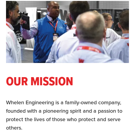
OUR MISSION
Whelen Engineering is a family-owned company,
founded with a pioneering spirit and a passion to
protect the lives of those who protect and serve
others.