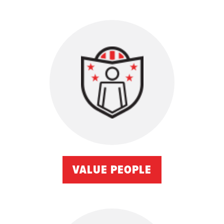
VALUE PEOPLE