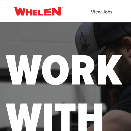
View Jobs
WORK
WITH