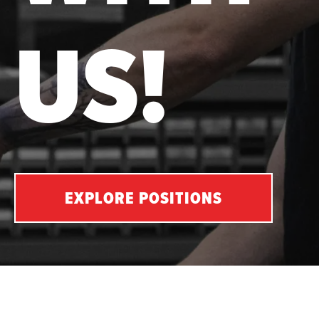
US!
EXPLORE POSITIONS