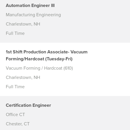
Automation Engineer III
Manufacturing Engineering
Charlestown, NH
Full Time
1st Shift Production Associate- Vacuum
Forming/Hardcoat (Tuesday-Fri)
Vacuum Forming / Hardcoat (610)
Charlestown, NH
Full Time
Certification Engineer
Office CT
Chester, CT