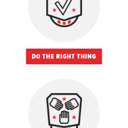
DO THE RIGHT THING