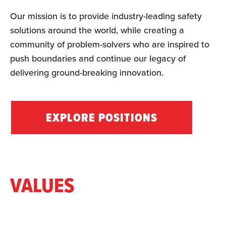
Our mission is to provide industry-leading safety
solutions around the world, while creating a
community of problem-solvers who are inspired to
push boundaries and continue our legacy of
delivering ground-breaking innovation.
EXPLORE POSITIONS
VALUES