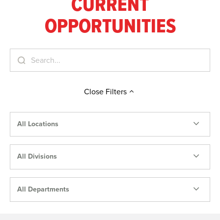
CURRENT
OPPORTUNITIES
Close
Filters
All Locations
All Divisions
All Departments