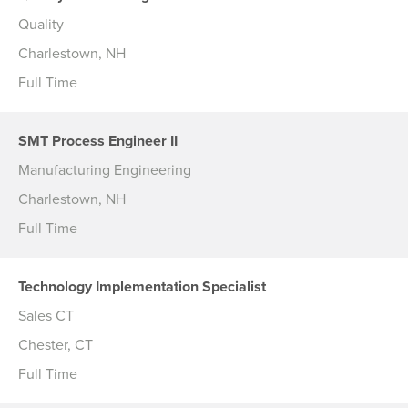
Quality
Charlestown, NH
Full Time
SMT Process Engineer II
Manufacturing Engineering
Charlestown, NH
Full Time
Technology Implementation Specialist
Sales CT
Chester, CT
Full Time