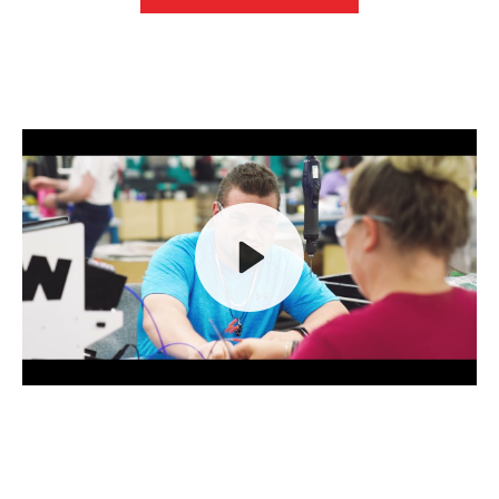
Play
Mute