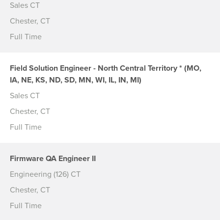
Sales CT
Chester, CT
Full Time
Field Solution Engineer - North Central Territory * (MO,
IA, NE, KS, ND, SD, MN, WI, IL, IN, MI)
Sales CT
Chester, CT
Full Time
Firmware QA Engineer II
Engineering (126) CT
Chester, CT
Full Time