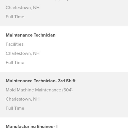
Charlestown, NH
Full Time
Maintenance Technician
Facilities
Charlestown, NH
Full Time
Maintenance Technician- 3rd Shift
Mold Machine Maintenance (604)
Charlestown, NH
Full Time
Manufacturing Engineer I