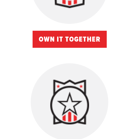
OWN IT TOGETHER