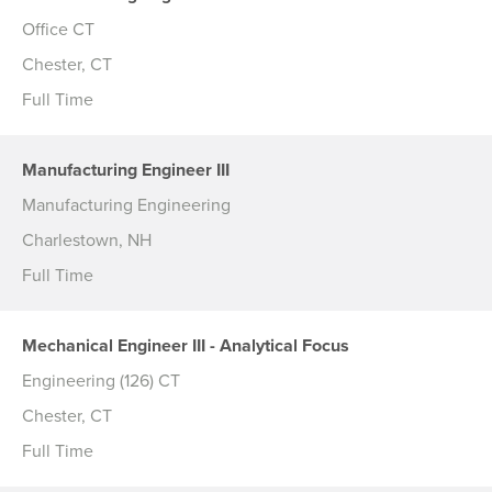
Office CT
Chester, CT
Full Time
Manufacturing Engineer III
Manufacturing Engineering
Charlestown, NH
Full Time
Mechanical Engineer III - Analytical Focus
Engineering (126) CT
Chester, CT
Full Time