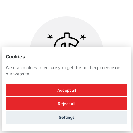
Cookies
We use cookies to ensure you get the best experience on
our website.
Accept all
Reject all
DISCRETIONARY BONUS
Settings