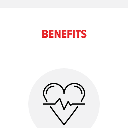
BENEFITS