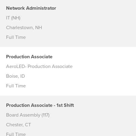
Network Administrator
IT (NH)
Charlestown, NH
Full Time
Production Associate
AeroLED- Production Associate
Boise, ID
Full Time
Production Associate - 1st Shift
Board Assembly (117)
Chester, CT
Full Time